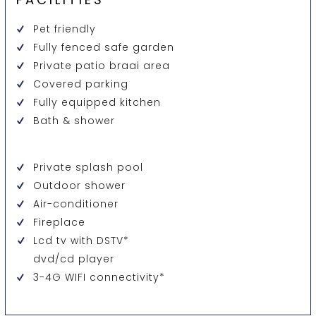
Pet friendly
Fully fenced safe garden
Private patio braai area
Covered parking
Fully equipped kitchen
Bath & shower
Private splash pool
Outdoor shower
Air-conditioner
Fireplace
Lcd tv with DSTV*
dvd/cd player
3-4G WIFI connectivity*