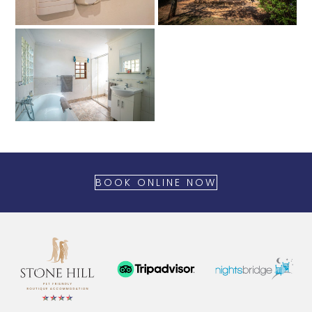
BOOK ONLINE NOW