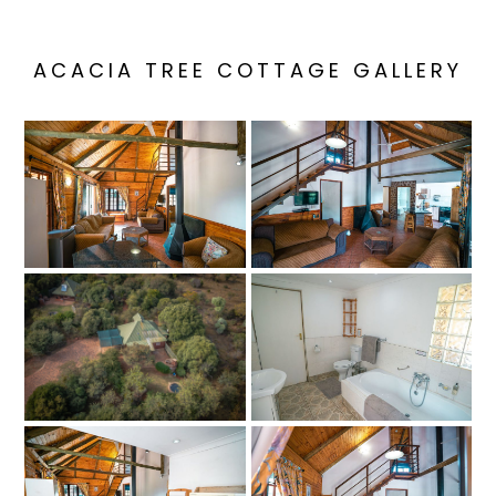
ACACIA TREE COTTAGE GALLERY