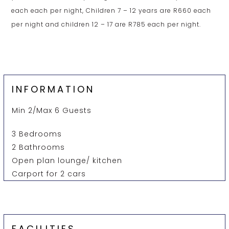
each each per night, Children 7 – 12 years are R660 each
per night and children 12 – 17 are R785 each per night.
INFORMATION
Min 2/Max 6 Guests
3 Bedrooms
2 Bathrooms
Open plan lounge/ kitchen
Carport for 2 cars
FACILITIES