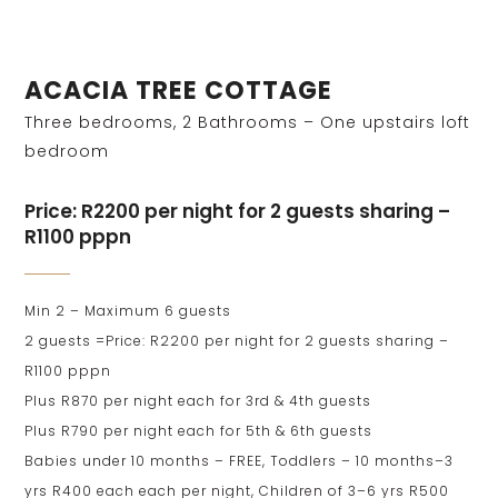
ACACIA TREE COTTAGE
Three bedrooms, 2 Bathrooms – One upstairs loft
bedroom
Price: R2200 per night for 2 guests sharing –
R1100 pppn
Min 2 – Maximum 6 guests
2 guests =Price: R2200 per night for 2 guests sharing –
R1100 pppn
Plus R870 per night each for 3rd & 4th guests
Plus R790 per night each for 5th & 6th guests
Babies under 10 months – FREE, Toddlers – 10 months–3
yrs R400 each each per night, Children of 3–6 yrs R500